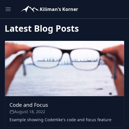
Kiliman’s Korner
Open main menu
Latest Blog Posts
Code and Focus
August 18, 2022
Example showing CodeHike's code and focus feature