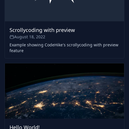
Scrollycoding with preview
August 18, 2022
Example showing CodeHike's scrollycoding with preview
feature
Hello World!