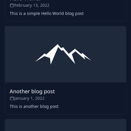
February 13, 2022
This is a simple Hello World blog post
Another blog post
January 1, 2022
This is another blog post