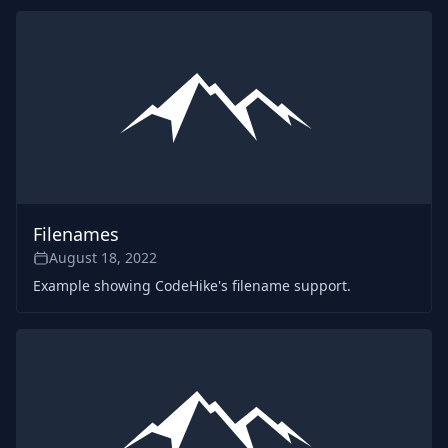
Filenames
August 18, 2022
Example showing CodeHike's filename support.